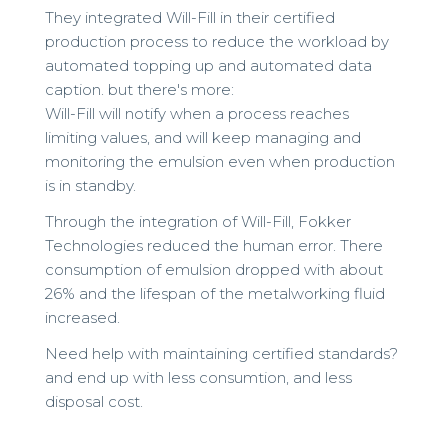
They integrated Will-Fill in their certified
production process to reduce the workload by
automated topping up and automated data
caption. but there's more:
Will-Fill will notify when a process reaches
limiting values, and will keep managing and
monitoring the emulsion even when production
is in standby.
Through the integration of Will-Fill, Fokker
Technologies reduced the human error. There
consumption of emulsion dropped with about
26% and the lifespan of the metalworking fluid
increased.
Need help with maintaining certified standards?
and end up with less consumtion, and less
disposal cost.