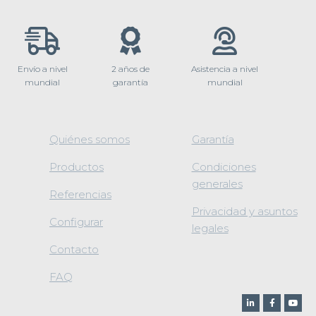
Envío a nivel
2 años de
Asistencia a nivel
mundial
garantía
mundial
Quiénes somos
Garantía
Productos
Condiciones
generales
Referencias
Privacidad y asuntos
Configurar
legales
Contacto
FAQ