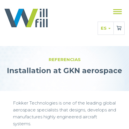
Mostr
men
ES
REFERENCIAS
Installation at GKN aerospace
Fokker Technologies is one of the leading global
aerospace specialists that designs, develops and
manufactures highly engineered aircraft
systems.