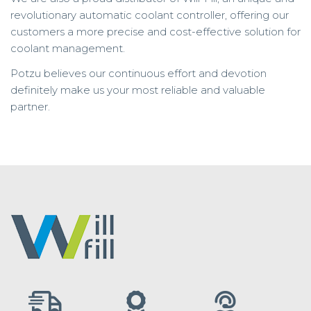
revolutionary automatic coolant controller, offering our
customers a more precise and cost-effective solution for
coolant management.
Potzu believes our continuous effort and devotion
definitely make us your most reliable and valuable
partner.