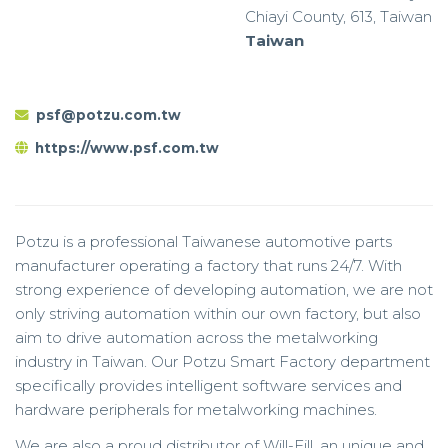
Chiayi County, 613, Taiwan
Taiwan
psf@potzu.com.tw
https://www.psf.com.tw
Potzu is a professional Taiwanese automotive parts
manufacturer operating a factory that runs 24/7. With
strong experience of developing automation, we are not
only striving automation within our own factory, but also
aim to drive automation across the metalworking
industry in Taiwan. Our Potzu Smart Factory department
specifically provides intelligent software services and
hardware peripherals for metalworking machines.
We are also a proud distributor of Will-Fill, an unique and