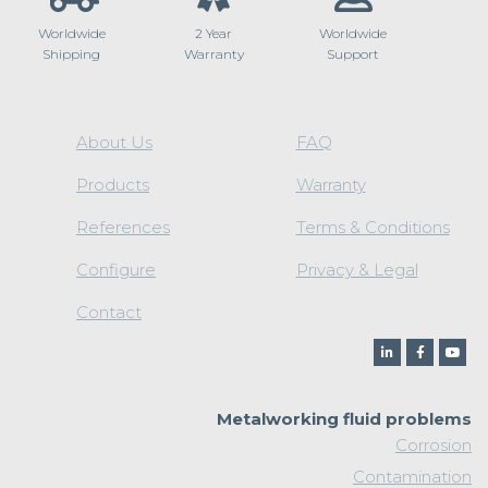
Worldwide
2 Year
Worldwide
Shipping
Warranty
Support
About Us
FAQ
Products
Warranty
References
Terms & Conditions
Configure
Privacy & Legal
Contact
Metalworking fluid problems
Corrosion
Contamination