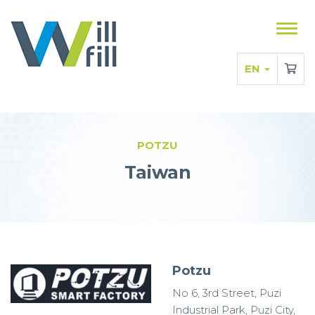
Sho
men
EN
POTZU
Taiwan
Potzu
No 6, 3rd Street, Puzi
Industrial Park, Puzi City,