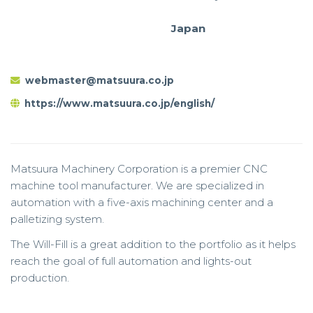
Japan
webmaster@matsuura.co.jp
https://www.matsuura.co.jp/english/
Matsuura Machinery Corporation is a premier CNC
machine tool manufacturer. We are specialized in
automation with a five-axis machining center and a
palletizing system.
The Will-Fill is a great addition to the portfolio as it helps
reach the goal of full automation and lights-out
production.