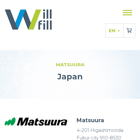
Sho
men
EN
MATSUURA
Japan
Matsuura
4-201 Higashimorida
Fukui-city 910-8530