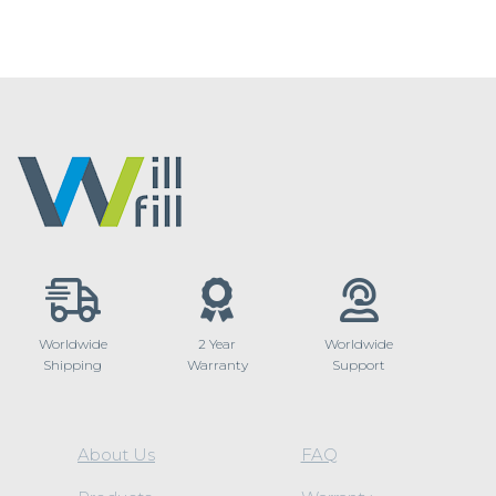
Worldwide
2 Year
Worldwide
Shipping
Warranty
Support
About Us
FAQ