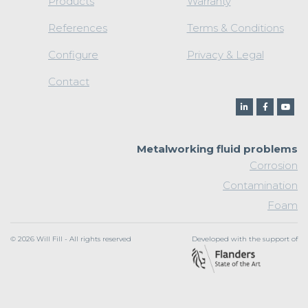
Products
Warranty
References
Terms & Conditions
Configure
Privacy & Legal
Contact
Metalworking fluid problems
Corrosion
Contamination
Foam
© 2026 Will Fill - All rights reserved
Developed with the support of