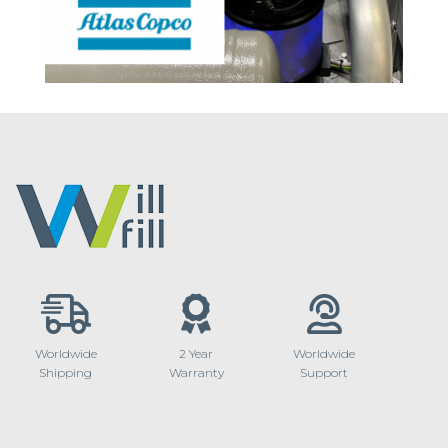
Worldwide
2 Year
Worldwide
Shipping
Warranty
Support