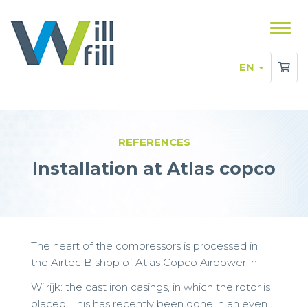
Sho
men
EN
REFERENCES
Installation at Atlas copco
The heart of the compressors is processed in
the Airtec B shop of Atlas Copco Airpower in
Wilrijk: the cast iron casings, in which the rotor is
placed. This has recently been done in an even