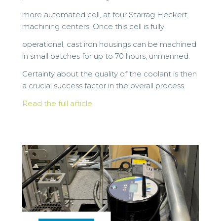
more automated cell, at four Starrag Heckert
machining centers. Once this cell is fully
operational, cast iron housings can be machined
in small batches for up to 70 hours, unmanned.
Certainty about the quality of the coolant is then
a crucial success factor in the overall process.
Read the full article