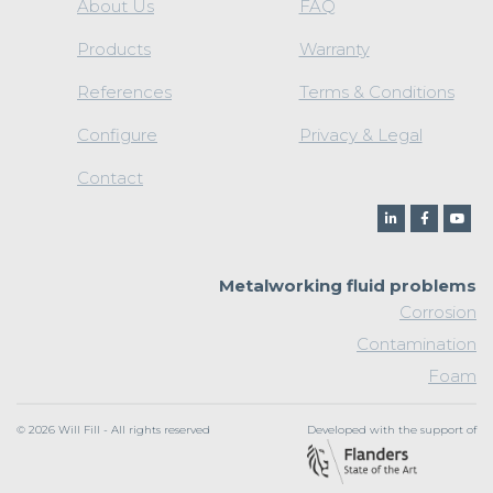
About Us
FAQ
Products
Warranty
References
Terms & Conditions
Configure
Privacy & Legal
Contact
Metalworking fluid problems
Corrosion
Contamination
Foam
© 2026 Will Fill - All rights reserved
Developed with the support of